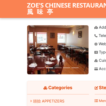
ZOE'S CHINESE RESTAURA
風味亭
Add
Tele
Webs
Typ
Previous
Next
Cuis
Acc
Categories
Ste
頭抬 APPETIZERS
Men