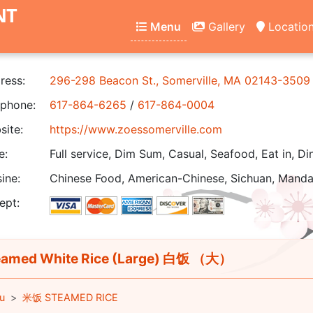
NT
Menu
Gallery
Locatio
ress:
296-298 Beacon St., Somerville, MA 02143-3509
phone:
617-864-6265
/
617-864-0004
ite:
https://www.zoessomerville.com
e:
Full service, Dim Sum, Casual, Seafood, Eat in, Di
ine:
Chinese Food, American-Chinese, Sichuan, Manda
ept:
amed White Rice (Large) 白饭 （大）
u
米饭 STEAMED RICE