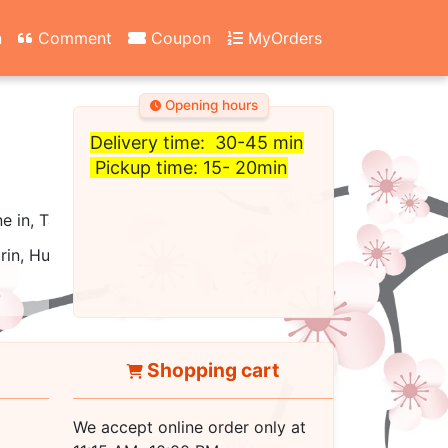
n
Comment
Coupon
MyOrders
Opening hours
Delivery time: 30-45 min
Pickup time: 15- 20min
ne in, Take out, Carry Out, Fast Food, Catering, Delivery
rin, Hunan, Cantonese, Asian
Shopping cart
We accept online order only at