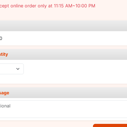
ept online order only at 11:15 AM~10:00 PM
e
0
tity
sage