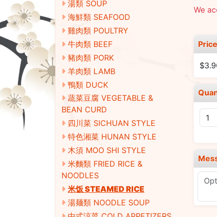
湯類 SOUP
We acc
海鮮類 SEAFOOD
雞肉類 POULTRY
Pric
牛肉類 BEEF
豬肉類 PORK
$3.9
羊肉類 LAMB
鴨類 DUCK
Quan
蔬菜豆腐 VEGETABLE &
BEAN CURD
四川菜 SICHUAN STYLE
特色湘菜 HUNAN STYLE
木須 MOO SHI STYLE
Mes
米麵類 FRIED RICE &
NOODLES
米饭 STEAMED RICE
湯麺類 NOODLE SOUP
中式涼菜 COLD APPETIZERS