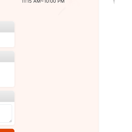
11:15 AM~10:00 PM