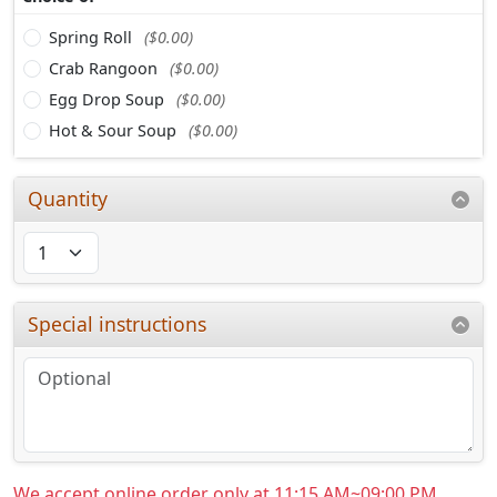
Spring Roll
($0.00)
Crab Rangoon
($0.00)
Egg Drop Soup
($0.00)
Hot & Sour Soup
($0.00)
Quantity
Special instructions
We accept online order only at 11:15 AM~09:00 PM