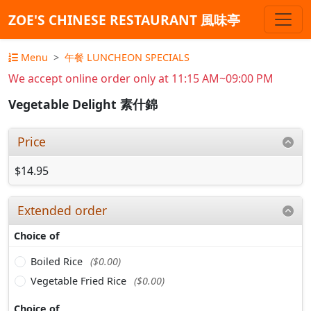
ZOE'S CHINESE RESTAURANT 風味亭
Menu
午餐 LUNCHEON SPECIALS
We accept online order only at 11:15 AM~09:00 PM
Vegetable Delight 素什錦
Price
$14.95
Extended order
Choice of
Boiled Rice
($0.00)
Vegetable Fried Rice
($0.00)
Choice of