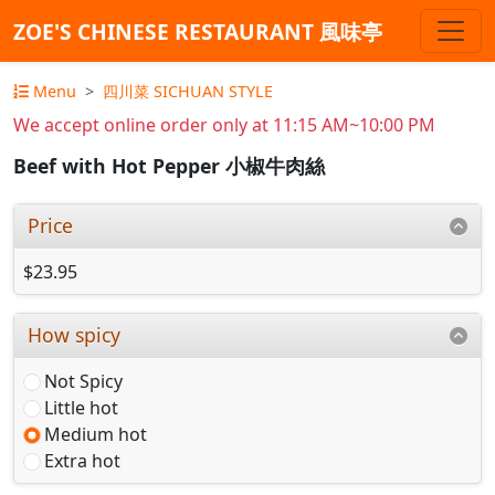
ZOE'S CHINESE RESTAURANT 風味亭
Menu
四川菜 SICHUAN STYLE
We accept online order only at 11:15 AM~10:00 PM
Beef with Hot Pepper 小椒牛肉絲
Price
$23.95
How spicy
Not Spicy
Little hot
Medium hot
Extra hot