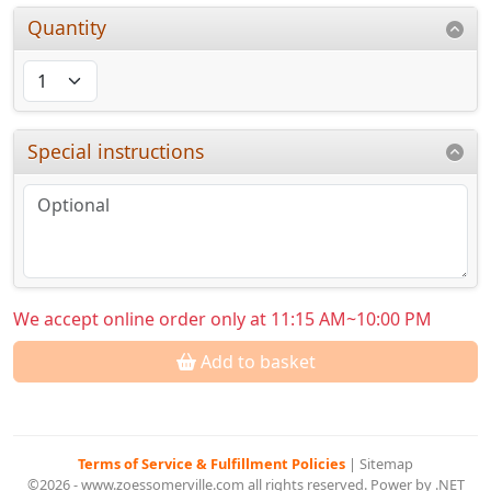
Quantity
Special instructions
We accept online order only at 11:15 AM~10:00 PM
Add to basket
Terms of Service & Fulfillment Policies
|
Sitemap
©2026 - www.zoessomerville.com all rights reserved. Power by .NET