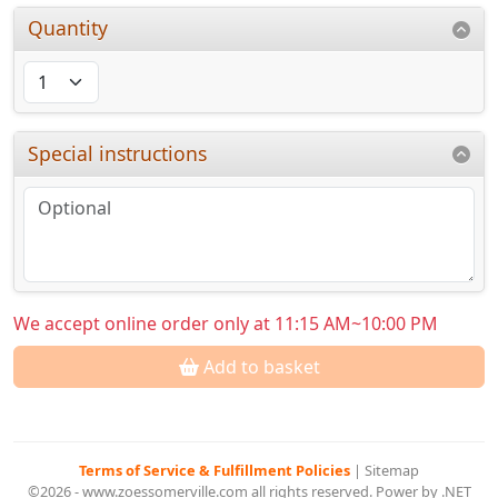
Quantity
Special instructions
We accept online order only at 11:15 AM~10:00 PM
Add to basket
Terms of Service & Fulfillment Policies
|
Sitemap
©2026 - www.zoessomerville.com all rights reserved. Power by .NET