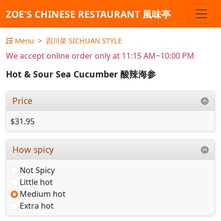
ZOE'S CHINESE RESTAURANT 風味亭
Menu
四川菜 SICHUAN STYLE
We accept online order only at 11:15 AM~10:00 PM
Hot & Sour Sea Cucumber 酸辣海参
Price
$31.95
How spicy
Not Spicy
Little hot
Medium hot
Extra hot