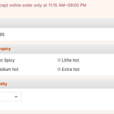
ept online order only at 11:15 AM~09:00 PM
e
.95
spicy
ot Spicy
Little hot
edium hot
Extra hot
tity