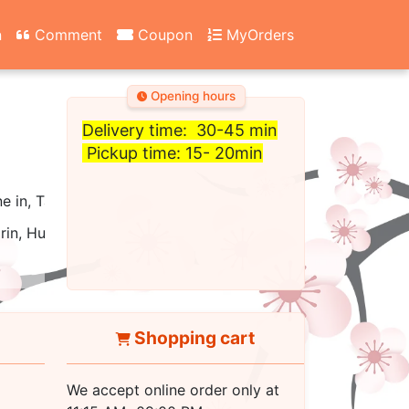
n
Comment
Coupon
MyOrders
Opening hours
Delivery time: 30-45 min
Pickup time: 15- 20min
ne in, Take out, Carry Out, Fast Food, Catering, Delivery
rin, Hunan, Cantonese, Asian
Shopping cart
We accept online order only at