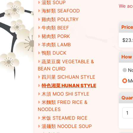
湯類 SOUP
We acc
海鮮類 SEAFOOD
雞肉類 POULTRY
Pric
牛肉類 BEEF
豬肉類 PORK
$23
羊肉類 LAMB
鴨類 DUCK
How 
蔬菜豆腐 VEGETABLE &
BEAN CURD
N
四川菜 SICHUAN STYLE
M
特色湘菜 HUNAN STYLE
木須 MOO SHI STYLE
Quan
米麵類 FRIED RICE &
NOODLES
米饭 STEAMED RICE
湯麺類 NOODLE SOUP