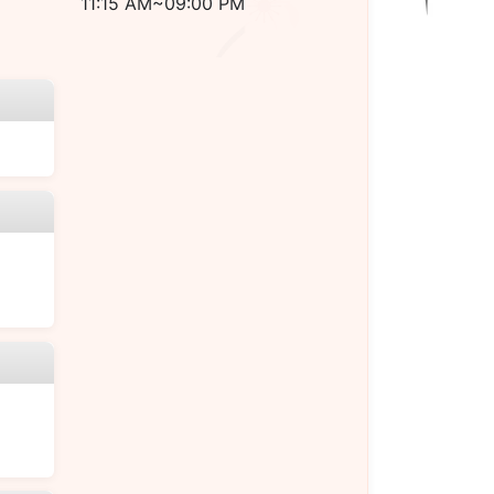
11:15 AM~09:00 PM