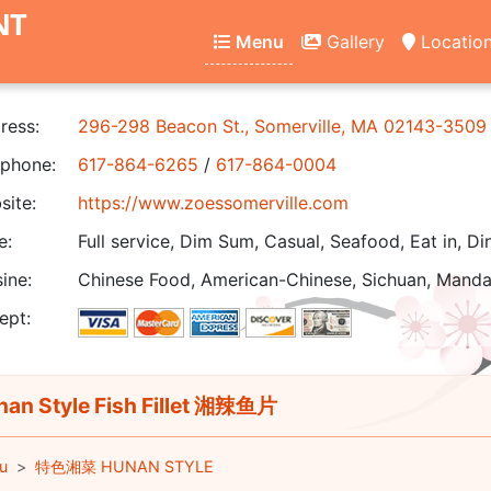
NT
Menu
Gallery
Locatio
ress:
296-298 Beacon St., Somerville, MA 02143-3509
phone:
617-864-6265
/
617-864-0004
ite:
https://www.zoessomerville.com
e:
Full service, Dim Sum, Casual, Seafood, Eat in, Di
ine:
Chinese Food, American-Chinese, Sichuan, Manda
ept:
an Style Fish Fillet 湘辣鱼片
u
特色湘菜 HUNAN STYLE