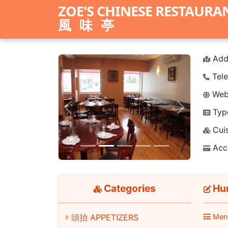
ZOE'S CHINESE RESTAURA
風味亭
Add
Tele
Webs
Typ
Previous
Next
Cuis
Acc
Categories
Hun
Men
頭抬 APPETIZERS