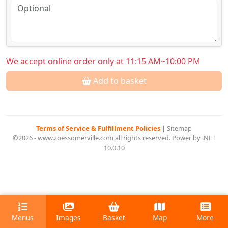
We accept online order only at 11:15 AM~10:00 PM
Add to basket
Terms of Service & Fulfillment Policies
|
Sitemap
©2026 - www.zoessomerville.com all rights reserved. Power by .NET
10.0.10
Menus
Images
Basket
Map
More