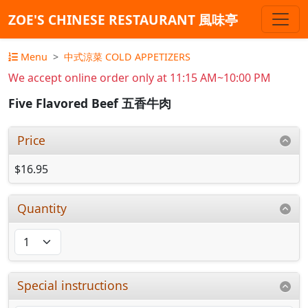
ZOE'S CHINESE RESTAURANT 風味亭
Menu
中式涼菜 COLD APPETIZERS
We accept online order only at 11:15 AM~10:00 PM
Five Flavored Beef 五香牛肉
Price
$16.95
Quantity
Special instructions