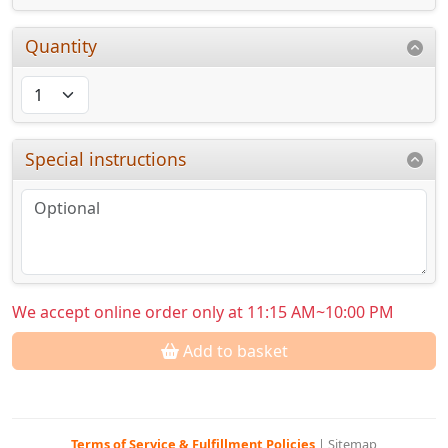
Quantity
Special instructions
We accept online order only at 11:15 AM~10:00 PM
Add to basket
Terms of Service & Fulfillment Policies
|
Sitemap