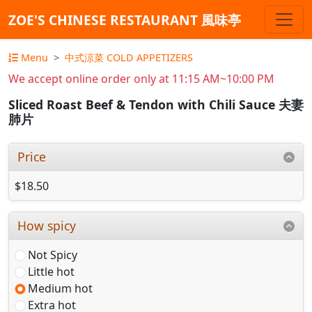
ZOE'S CHINESE RESTAURANT 風味亭
Menu
中式涼菜 COLD APPETIZERS
We accept online order only at 11:15 AM~10:00 PM
Sliced Roast Beef & Tendon with Chili Sauce 夫妻
肺片
Price
$18.50
How spicy
Not Spicy
Little hot
Medium hot
Extra hot