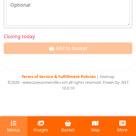
Closing today
Add to basket
Terms of Service & Fulfillment Policies
|
Sitemap
©2026 - www.zoessomerville.com all rights reserved. Power by .NET
10.0.10
Menus
Images
Basket
Map
More