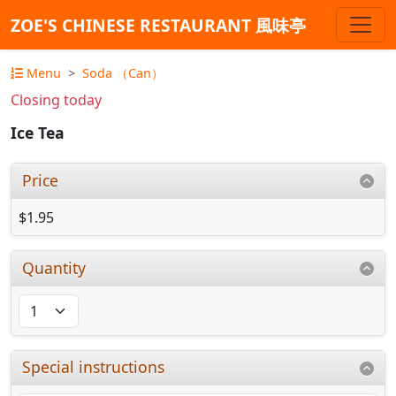
ZOE'S CHINESE RESTAURANT 風味亭
Menu
Soda （Can）
Closing today
Ice Tea
Price
$1.95
Quantity
Special instructions