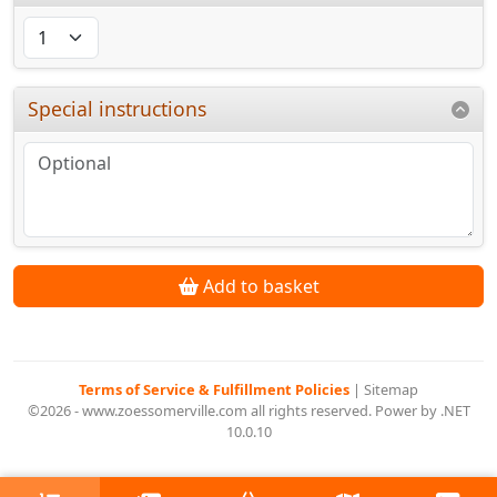
Special instructions
Add to basket
Terms of Service & Fulfillment Policies
|
Sitemap
©2026 - www.zoessomerville.com all rights reserved. Power by .NET
10.0.10