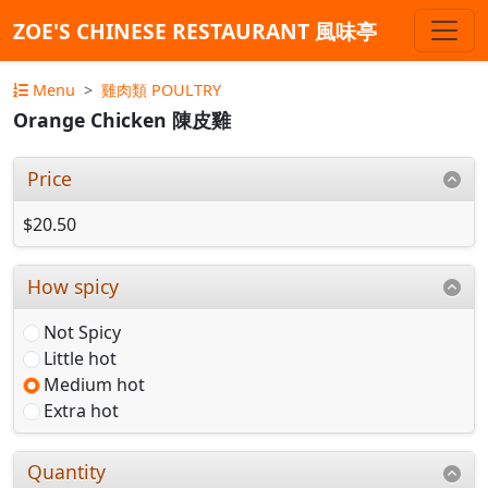
ZOE'S CHINESE RESTAURANT 風味亭
Menu
雞肉類 POULTRY
Orange Chicken 陳皮雞
Price
$20.50
How spicy
Not Spicy
Little hot
Medium hot
Extra hot
Quantity