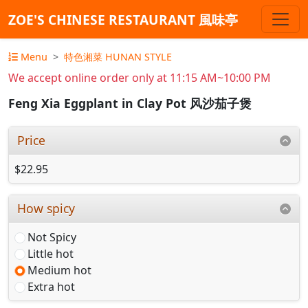
ZOE'S CHINESE RESTAURANT 風味亭
Menu
特色湘菜 HUNAN STYLE
We accept online order only at 11:15 AM~10:00 PM
Feng Xia Eggplant in Clay Pot 风沙茄子煲
Price
$22.95
How spicy
Not Spicy
Little hot
Medium hot
Extra hot