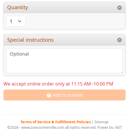
Quantity
Special instructions
We accept online order only at 11:15 AM~10:00 PM
Add to basket
Terms of Service & Fulfillment Policies
|
Sitemap
©2026 - www.zoessomerville.com all rights reserved. Power by .NET