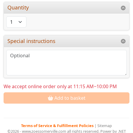
Quantity
Special instructions
We accept online order only at 11:15 AM~10:00 PM
Add to basket
Terms of Service & Fulfillment Policies
|
Sitemap
©2026 - www.zoessomerville.com all rights reserved. Power by .NET