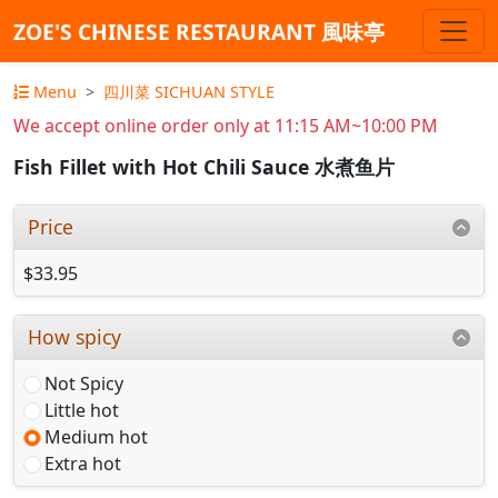
ZOE'S CHINESE RESTAURANT 風味亭
Menu
四川菜 SICHUAN STYLE
We accept online order only at 11:15 AM~10:00 PM
Fish Fillet with Hot Chili Sauce 水煮鱼片
Price
$33.95
How spicy
Not Spicy
Little hot
Medium hot
Extra hot