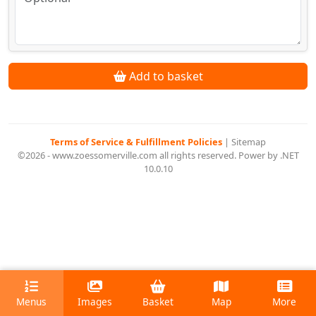
Add to basket
Terms of Service & Fulfillment Policies
|
Sitemap
©2026 - www.zoessomerville.com all rights reserved. Power by .NET
10.0.10
Menus
Images
Basket
Map
More