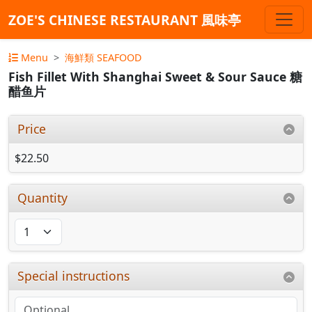
ZOE'S CHINESE RESTAURANT 風味亭
Menu
海鮮類 SEAFOOD
Fish Fillet With Shanghai Sweet & Sour Sauce 糖
醋鱼片
Price
$22.50
Quantity
Special instructions