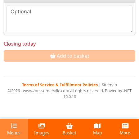
Closing today
Add to basket
Terms of Service & Fulfillment Policies
|
Sitemap
©2026 - www.zoessomerville.com all rights reserved. Power by .NET
10.0.10
Menus
Images
Basket
Map
More