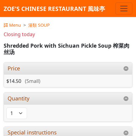
ZOE'S CHINESE RESTAURANT 風味亭
Menu
湯類 SOUP
Closing today
Shredded Pork with Sichuan Pickle Soup 榨菜肉
丝汤
Price
$14.50
(Small)
Quantity
Special instructions