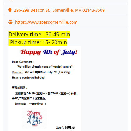
296-298 Beacon St., Somerville, MA 02143-3509
https://www.zoessomerville.com
Delivery time: 30-45 min
Pickup time: 15- 20min