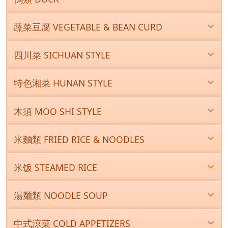
蔬菜豆腐 VEGETABLE & BEAN CURD
四川菜 SICHUAN STYLE
特色湘菜 HUNAN STYLE
木須 MOO SHI STYLE
米麵類 FRIED RICE & NOODLES
米饭 STEAMED RICE
湯麺類 NOODLE SOUP
中式涼菜 COLD APPETIZERS