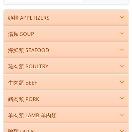
頭抬 APPETIZERS
湯類 SOUP
海鮮類 SEAFOOD
雞肉類 POULTRY
牛肉類 BEEF
豬肉類 PORK
羊肉類 LAMB 羊肉類
鴨類 DUCK