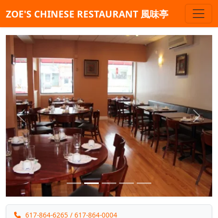
ZOE'S CHINESE RESTAURANT 風味亭
Previous
Next
617-864-6265
/ 617-864-0004